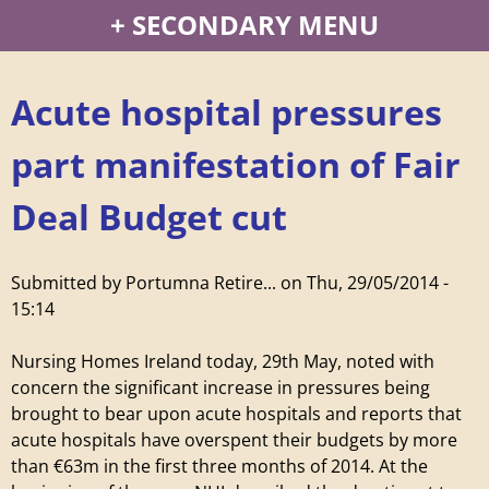
P
SECONDARY MENU
o
Acute hospital pressures
r
part manifestation of Fair
t
Deal Budget cut
u
m
Submitted by
Portumna Retire...
on
Thu, 29/05/2014 -
15:14
n
Nursing Homes Ireland today, 29th May, noted with
a
concern the significant increase in pressures being
brought to bear upon acute hospitals and reports that
R
acute hospitals have overspent their budgets by more
than €63m in the first three months of 2014. At the