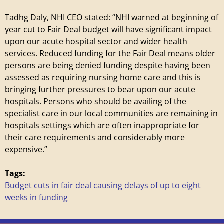
i
Tadhg Daly, NHI CEO stated: “NHI warned at beginning of
year cut to Fair Deal budget will have significant impact
l
upon our acute hospital sector and wider health
services. Reduced funding for the Fair Deal means older
l
persons are being denied funding despite having been
assessed as requiring nursing home care and this is
a
bringing further pressures to bear upon our acute
hospitals. Persons who should be availing of the
g
specialist care in our local communities are remaining in
hospitals settings which are often inappropriate for
e
their care requirements and considerably more
expensive.”
Tags:
Budget cuts in fair deal causing delays of up to eight
weeks in funding