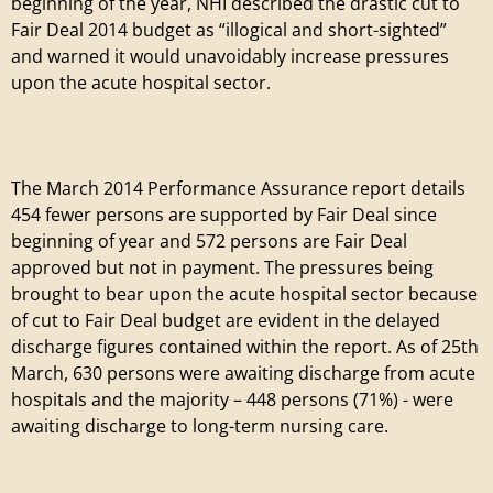
e
beginning of the year, NHI described the drastic cut to
Fair Deal 2014 budget as “illogical and short-sighted”
t
and warned it would unavoidably increase pressures
upon the acute hospital sector.
i
r
The March 2014 Performance Assurance report details
e
454 fewer persons are supported by Fair Deal since
beginning of year and 572 persons are Fair Deal
m
approved but not in payment. The pressures being
brought to bear upon the acute hospital sector because
e
of cut to Fair Deal budget are evident in the delayed
discharge figures contained within the report. As of 25th
n
March, 630 persons were awaiting discharge from acute
hospitals and the majority – 448 persons (71%) - were
t
awaiting discharge to long-term nursing care.
V