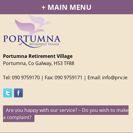
Jump to navigation
MAIN MENU
Portumna Retirement Village
Portumna, Co Galway, H53 TF88
Tel: 090 9759170
| Fax: 090 9759171 | Email: info@prv.ie
Are you happy with our service? – Do you wish to make
a complaint?