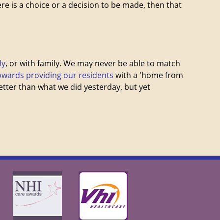
here is a choice or a decision to be made, then that
ly
, or with family. We may never be able to match
owards providing our residents
with a 'home from
ter than what we did yesterday, but yet