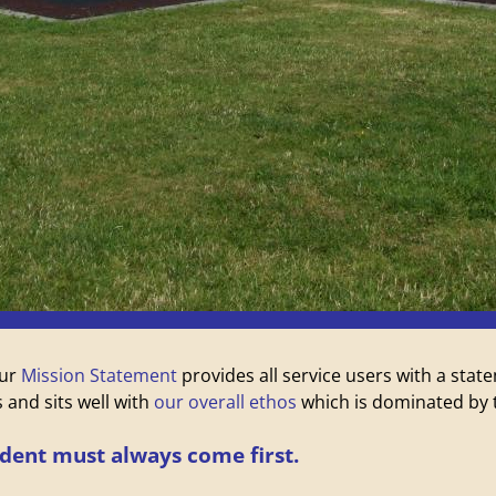
our
Mission Statement
provides all service users with a st
 and sits well with
our overall ethos
which is dominated by t
ident must always come first.