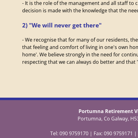
- It is the role of the management and all staff to
decision is made with the knowledge that the needs
2) "We will never get there"
- We recognise that for many of our residents, the
that feeling and comfort of living in one's own ho
home'. We believe strongly in the need for cont
respecting that we can always do better and that "
Portumna Retirement Vi
Portumna, Co Galway, H5
Tel: 090 9759170 | Fax: 090 9759171 |