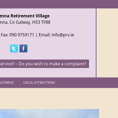
mna Retirement Village
mna, Co Galway, H53 TF88
 Fax: 090 9759171 | Email: info@prv.ie
service? – Do you wish to make a complaint?
RUITMENT
LOCAL ATTRACTIONS