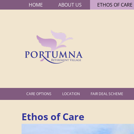
HOME
ABOUT US
ETHOS OF CARE
MAIN
P
MENU
o
r
t
u
m
SECONDARY
CARE OPTIONS
LOCATION
FAIR DEAL SCHEME
n
MENU
Ethos of Care
a
R