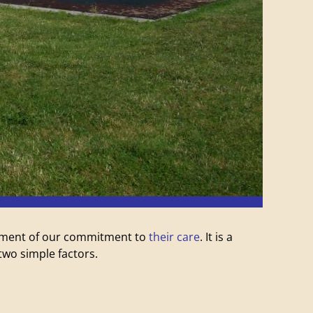
atement of our commitment to
their care
. It is a
wo simple factors.