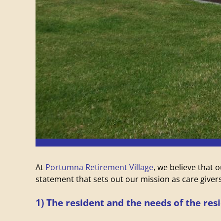
V
i
l
l
a
g
e
At
Portumna Retirement Village
, we believe that 
statement that sets out our mission as care givers
1) The resident and the needs of the res