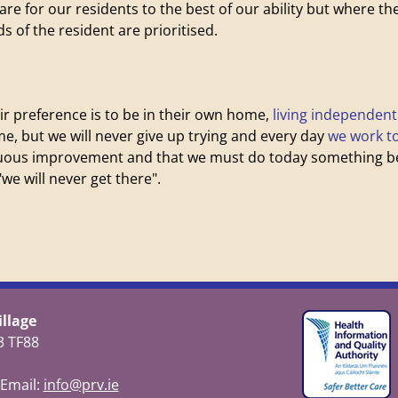
 care for our residents to the best of our ability but where t
 of the resident are prioritised.
ir preference is to be in their own home,
living independent
me, but we will never give up trying and every day
we work t
inuous improvement and that we must do today something bet
we will never get there".
llage
3 TF88
 Email:
info@prv.ie