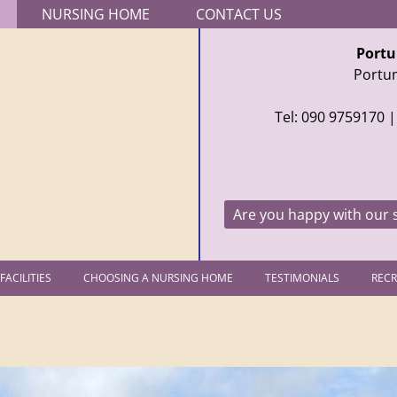
Jump to navigation
NURSING HOME
CONTACT US
Portu
Portu
Tel: 090 9759170
|
Are you happy with our 
FACILITIES
CHOOSING A NURSING HOME
TESTIMONIALS
REC