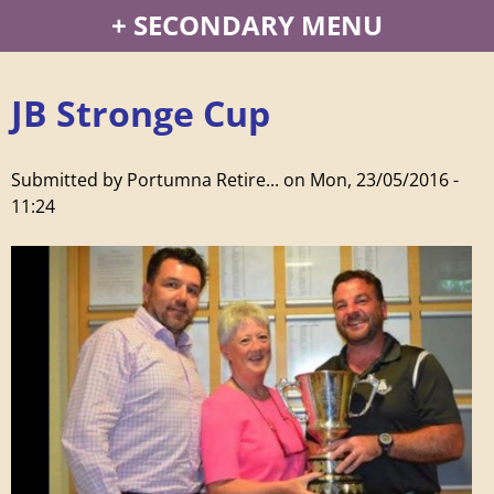
P
SECONDARY MENU
o
JB Stronge Cup
r
t
Submitted by
Portumna Retire...
on
Mon, 23/05/2016 -
11:24
u
m
n
a
R