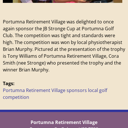
e
t
Portumna Retirement Village was delighted to once
i
again sponsor the JB Stronge Cup at Portumna Golf
Club. The competition was tight and standards were
r
high. The competition was won by local physiotherapist
Brian Murphy. Pictured at the presentation of the trophy
e
is Tony Williams of Portumna Retirement Village, Cora
Smith (nee Stronge) who presented the trophy and the
m
winner Brian Murphy.
e
Tags:
Portumna Retirement Village sponsors local golf
n
competition
t
Portumna Retirement Village
V