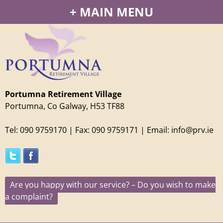
Jump to navigation
MAIN MENU
Portumna Retirement Village
Portumna, Co Galway, H53 TF88
Tel: 090 9759170
| Fax: 090 9759171 | Email: info@prv.ie
Are you happy with our service? – Do you wish to make
a complaint?