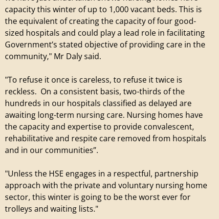
capacity this winter of up to 1,000 vacant beds. This is
the equivalent of creating the capacity of four good-
sized hospitals and could play a lead role in facilitating
Government’s stated objective of providing care in the
community," Mr Daly said.
"To refuse it once is careless, to refuse it twice is
reckless. On a consistent basis, two-thirds of the
hundreds in our hospitals classified as delayed are
awaiting long-term nursing care. Nursing homes have
the capacity and expertise to provide convalescent,
rehabilitative and respite care removed from hospitals
and in our communities”.
"Unless the HSE engages in a respectful, partnership
approach with the private and voluntary nursing home
sector, this winter is going to be the worst ever for
trolleys and waiting lists."