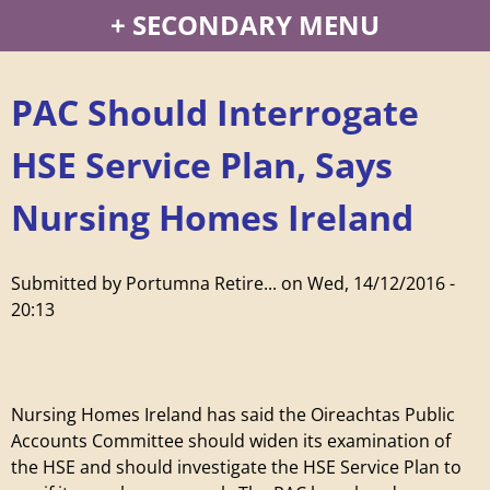
P
SECONDARY MENU
o
PAC Should Interrogate
r
HSE Service Plan, Says
t
Nursing Homes Ireland
u
m
Submitted by
Portumna Retire...
on
Wed, 14/12/2016 -
20:13
n
a
Nursing Homes Ireland has said the Oireachtas Public
R
Accounts Committee should widen its examination of
the HSE and should investigate the HSE Service Plan to