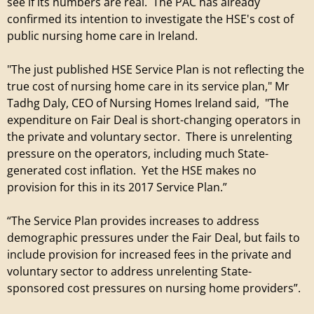
e
see if its numbers are real. The PAC has already
confirmed its intention to investigate the HSE's cost of
t
public nursing home care in Ireland.
i
"The just published HSE Service Plan is not reflecting the
true cost of nursing home care in its service plan," Mr
r
Tadhg Daly, CEO of Nursing Homes Ireland said, "The
expenditure on Fair Deal is short-changing operators in
e
the private and voluntary sector. There is unrelenting
pressure on the operators, including much State-
m
generated cost inflation. Yet the HSE makes no
provision for this in its 2017 Service Plan.”
e
“The Service Plan provides increases to address
n
demographic pressures under the Fair Deal, but fails to
include provision for increased fees in the private and
t
voluntary sector to address unrelenting State-
sponsored cost pressures on nursing home providers”.
V