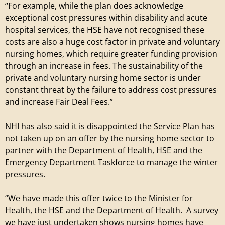
“For example, while the plan does acknowledge
i
exceptional cost pressures within disability and acute
hospital services, the HSE have not recognised these
l
costs are also a huge cost factor in private and voluntary
nursing homes, which require greater funding provision
l
through an increase in fees. The sustainability of the
private and voluntary nursing home sector is under
a
constant threat by the failure to address cost pressures
and increase Fair Deal Fees.”
g
NHI has also said it is disappointed the Service Plan has
e
not taken up on an offer by the nursing home sector to
partner with the Department of Health, HSE and the
Emergency Department Taskforce to manage the winter
pressures.
“We have made this offer twice to the Minister for
Health, the HSE and the Department of Health. A survey
we have just undertaken shows nursing homes have