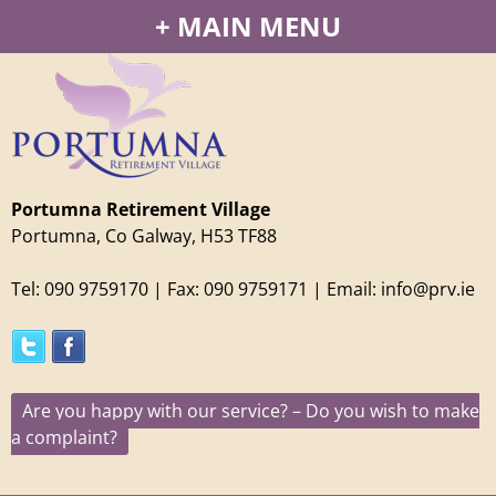
Jump to navigation
MAIN MENU
Portumna Retirement Village
Portumna, Co Galway, H53 TF88
Tel: 090 9759170
| Fax: 090 9759171 | Email: info@prv.ie
Are you happy with our service? – Do you wish to make
a complaint?