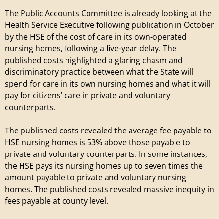
The Public Accounts Committee is already looking at the
Health Service Executive following publication in October
by the HSE of the cost of care in its own-operated
nursing homes, following a five-year delay. The
published costs highlighted a glaring chasm and
discriminatory practice between what the State will
spend for care in its own nursing homes and what it will
pay for citizens’ care in private and voluntary
counterparts.
The published costs revealed the average fee payable to
HSE nursing homes is 53% above those payable to
private and voluntary counterparts. In some instances,
the HSE pays its nursing homes up to seven times the
amount payable to private and voluntary nursing
homes. The published costs revealed massive inequity in
fees payable at county level.